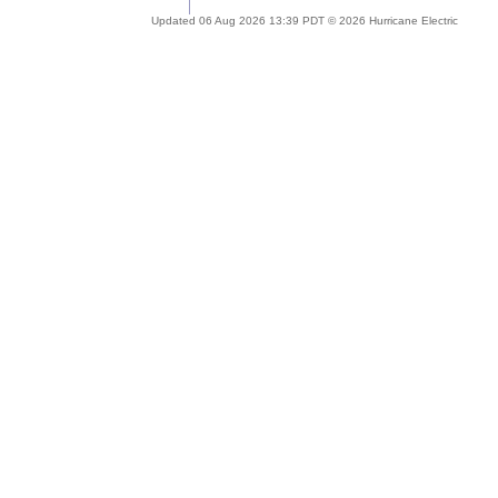
Updated 06 Aug 2026 13:39 PDT © 2026 Hurricane Electric