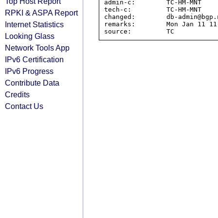
Top Host Report
admin-c:        TC-HM-MNT

tech-c:         TC-HM-MNT

RPKI & ASPA Report
changed:        db-admin@bgp.
Internet Statistics
remarks:        Mon Jan 11 11
Looking Glass
Network Tools App
IPv6 Certification
IPv6 Progress
Contribute Data
Credits
Contact Us