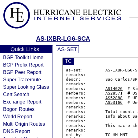
AS-IXBR-LG6-SCA
Quick Links
AS-SET
BGP Toolkit Home
TC
BGP Prefix Report
as-set:         
AS-IXBR-LG6-S
BGP Peer Report
remarks:

Super Traceroute
descr:          Sao Carlos/SP
remarks:

Super Looking Glass
members:        
AS14026
  # Si
members:        
AS28571
  # USP
Cert Search
members:        
AS52888
  # UF
Exchange Report
members:        
AS53166
  # Un
remarks:

Bogon Routes
remarks:        Total count: 4
World Report
remarks:        Info about Sa
remarks:

Multi Origin Routes
remarks:        This macro sh
remarks:

DNS Report
mnt-by:         TC-HM-MNT
