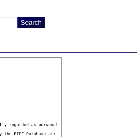
ly regarded as personal

 the RIPE Database at:
