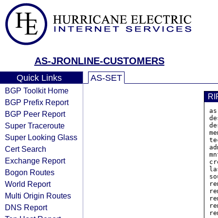
AS-JRONLINE-CUSTOMERS
Quick Links
AS-SET
BGP Toolkit Home
RI
BGP Prefix Report
as
BGP Peer Report
de
Super Traceroute
de
me
Super Looking Glass
te
ad
Cert Search
mn
Exchange Report
cr
la
Bogon Routes
so
World Report
re
re
Multi Origin Routes
re
re
DNS Report
re