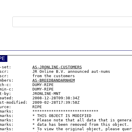
PE
-set:         
AS-JRONLINE-CUSTOMERS
scr:          JR Online B.V. announced aut-nums

scr:          from the customers

mbers:        
AS-BREEDBANDARNHEM
ch-c:         DUMY-RIPE

min-c:        DUMY-RIPE

t-by:         JRONLINE-MNT

eated:        2008-12-28T09:38:34Z

st-modified:  2009-02-28T17:39:58Z

urce:         RIPE

marks:        ****************************

marks:        * THIS OBJECT IS MODIFIED

marks:        * Please note that all data that is general
marks:        * data has been removed from this object.

marks:        * To view the original object, please query