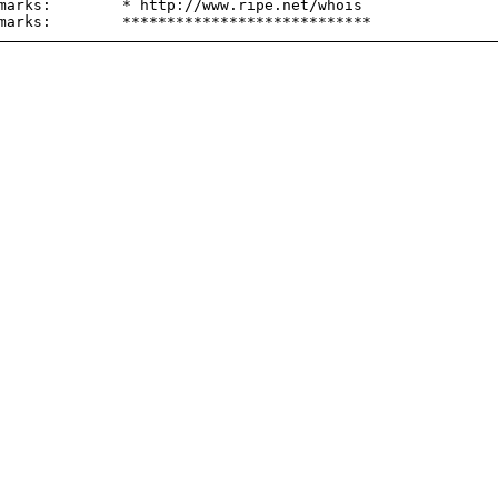
marks:        * http://www.ripe.net/whois
