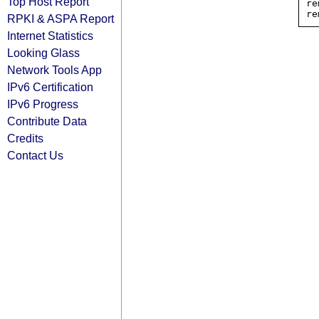
Top Host Report
re
RPKI & ASPA Report
Internet Statistics
Looking Glass
Network Tools App
IPv6 Certification
IPv6 Progress
Contribute Data
Credits
Contact Us