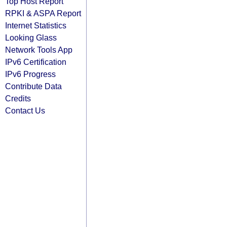
Top Host Report
RPKI & ASPA Report
Internet Statistics
Looking Glass
Network Tools App
IPv6 Certification
IPv6 Progress
Contribute Data
Credits
Contact Us