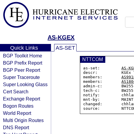
AS-KGEX
Quick Links
AS-SET
BGP Toolkit Home
NTTCOM
BGP Prefix Report
as-set:         
AS-KG
BGP Peer Report
descr:          KGEx T
Super Traceroute
members:        
AS991
members:        
AS180
Super Looking Glass
admin-c:        BW255-
tech-c:         BW255-
Cert Search
notify:         chhla
Exchange Report
mnt-by:         MAINT-
changed:        chhla
Bogon Routes
World Report
Multi Origin Routes
DNS Report