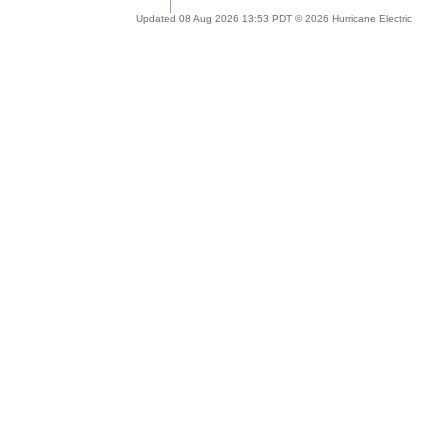
Updated 08 Aug 2026 13:53 PDT © 2026 Hurricane Electric