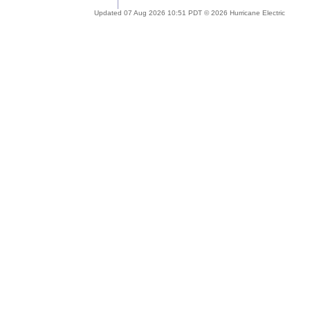
Updated 07 Aug 2026 10:51 PDT © 2026 Hurricane Electric