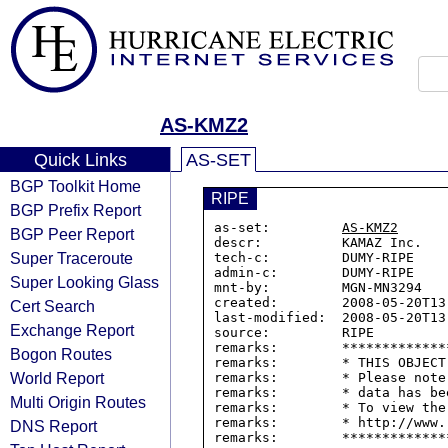
AS-KMZ2
Quick Links
AS-SET
BGP Toolkit Home
RIPE
BGP Prefix Report
as-set:         
AS-KMZ2
BGP Peer Report
descr:          KAMAZ Inc.

Super Traceroute
tech-c:         DUMY-RIPE

admin-c:        DUMY-RIPE

Super Looking Glass
mnt-by:         MGN-MN3294

created:        2008-05-20T13:
Cert Search
last-modified:  2008-05-20T13:
Exchange Report
source:         RIPE

remarks:        *************
Bogon Routes
remarks:        * THIS OBJECT
World Report
remarks:        * Please note
remarks:        * data has be
Multi Origin Routes
remarks:        * To view the
remarks:        * http://www.
DNS Report