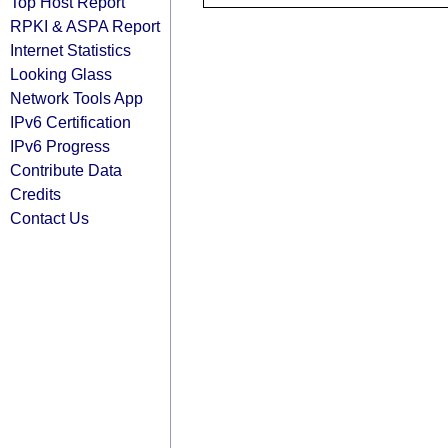
Top Host Report
RPKI & ASPA Report
Internet Statistics
Looking Glass
Network Tools App
IPv6 Certification
IPv6 Progress
Contribute Data
Credits
Contact Us