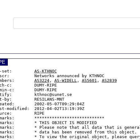
PE
-set:         
AS-KTHNOC
scr:          Networks announced by KTHNOC

mbers:        
AS3224
, 
AS-WIDELL
, 
AS5601
, 
AS2839
ch-c:         DUMY-RIPE

min-c:        DUMY-RIPE

tify:         kthnoc@sunet.se

t-by:         RESILANS-MNT

eated:        2002-05-07T09:29:04Z

st-modified:  2012-04-02T13:19:39Z

urce:         RIPE

marks:        ****************************

marks:        * THIS OBJECT IS MODIFIED

marks:        * Please note that all data that is general
marks:        * data has been removed from this object.

marks:        * To view the original object, please query