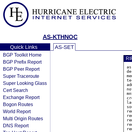
AS-KTHNOC
Quick Links
AS-SET
BGP Toolkit Home
RI
BGP Prefix Report
as
BGP Peer Report
de
Super Traceroute
me
te
Super Looking Glass
ad
no
Cert Search
mn
Exchange Report
cr
la
Bogon Routes
so
World Report
re
re
Multi Origin Routes
re
re
DNS Report
re