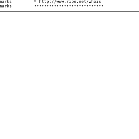
marks:        * http://www.ripe.net/whois
