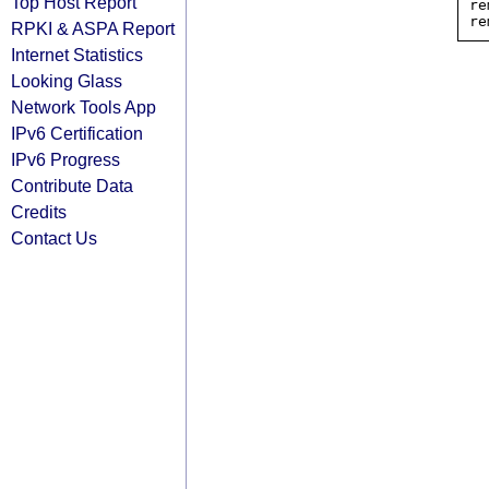
Top Host Report
re
RPKI & ASPA Report
Internet Statistics
Looking Glass
Network Tools App
IPv6 Certification
IPv6 Progress
Contribute Data
Credits
Contact Us