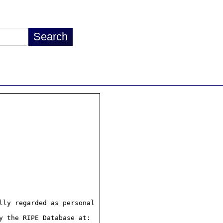
ly regarded as personal

 the RIPE Database at:
