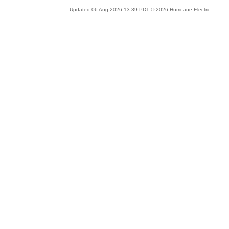
Updated 06 Aug 2026 13:39 PDT © 2026 Hurricane Electric