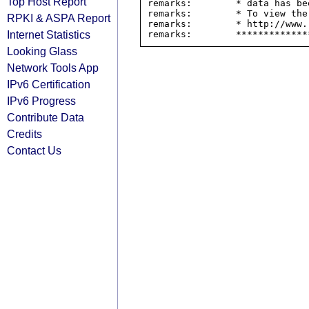
Top Host Report
remarks:        * data has be
remarks:        * To view the
RPKI & ASPA Report
remarks:        * http://www.
Internet Statistics
Looking Glass
Network Tools App
IPv6 Certification
IPv6 Progress
Contribute Data
Credits
Contact Us