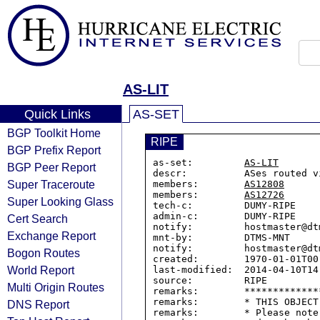
AS-LIT
Quick Links
AS-SET
BGP Toolkit Home
RIPE
BGP Prefix Report
as-set:         
AS-LIT
BGP Peer Report
descr:          ASes routed v
Super Traceroute
members:        
AS12808
members:        
AS12726
Super Looking Glass
tech-c:         DUMY-RIPE

admin-c:        DUMY-RIPE

Cert Search
notify:         hostmaster@dtm
Exchange Report
mnt-by:         DTMS-MNT

notify:         hostmaster@dtm
Bogon Routes
created:        1970-01-01T00:
World Report
last-modified:  2014-04-10T14:
source:         RIPE

Multi Origin Routes
remarks:        *************
remarks:        * THIS OBJECT
DNS Report
remarks:        * Please note