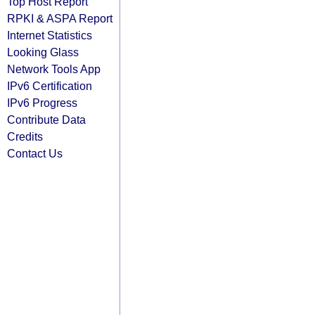
Top Host Report
RPKI & ASPA Report
Internet Statistics
Looking Glass
Network Tools App
IPv6 Certification
IPv6 Progress
Contribute Data
Credits
Contact Us