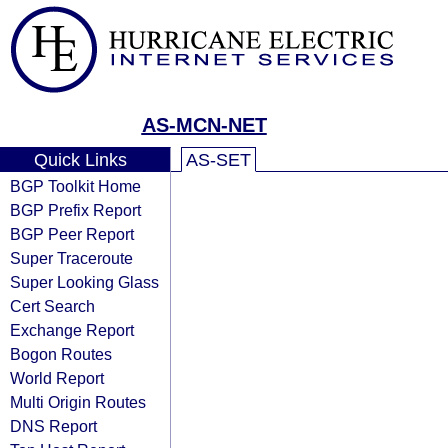
AS-MCN-NET
Quick Links
AS-SET
BGP Toolkit Home
BGP Prefix Report
BGP Peer Report
Super Traceroute
Super Looking Glass
Cert Search
Exchange Report
Bogon Routes
World Report
Multi Origin Routes
DNS Report