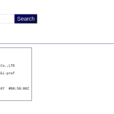
07  #08:58:00Z
