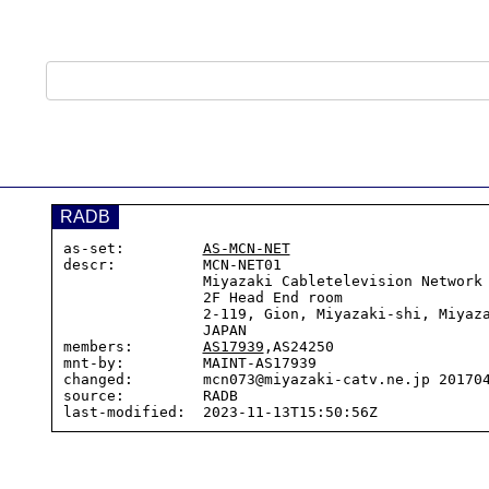
RADB
as-set:         
AS-MCN-NET
descr:          MCN-NET01

                Miyazaki Cabletelevision Network Co.,LTD

                2F Head End room

                2-119, Gion, Miyazaki-shi, Miyazaki-pref

                JAPAN

members:        
AS17939
,AS24250

mnt-by:         MAINT-AS17939

changed:        mcn073@miyazaki-catv.ne.jp 201704
source:         RADB
