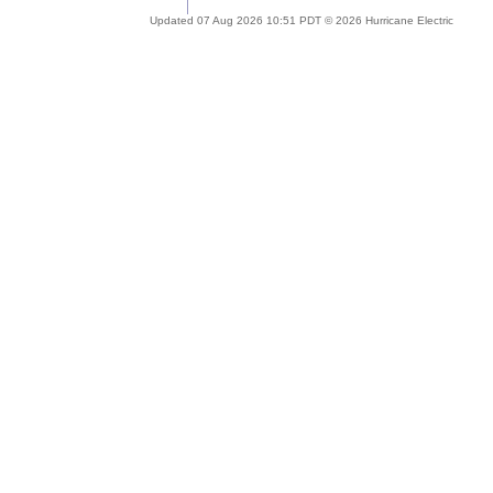
Updated 07 Aug 2026 10:51 PDT © 2026 Hurricane Electric