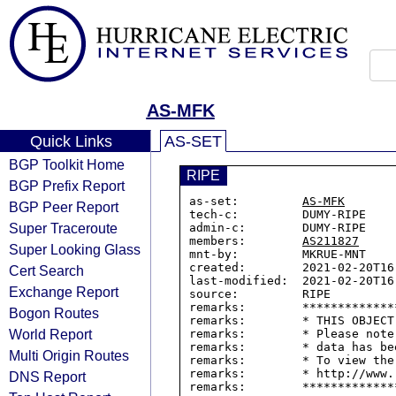
AS-MFK
Quick Links
AS-SET
BGP Toolkit Home
RIPE
BGP Prefix Report
as-set:         
AS-MFK
BGP Peer Report
tech-c:         DUMY-RIPE

Super Traceroute
admin-c:        DUMY-RIPE

members:        
AS211827
Super Looking Glass
mnt-by:         MKRUE-MNT

created:        2021-02-20T16:
Cert Search
last-modified:  2021-02-20T16:
Exchange Report
source:         RIPE

remarks:        *************
Bogon Routes
remarks:        * THIS OBJECT
World Report
remarks:        * Please note
remarks:        * data has be
Multi Origin Routes
remarks:        * To view the
remarks:        * http://www.
DNS Report