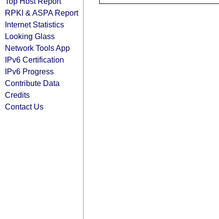
Top Host Report
RPKI & ASPA Report
Internet Statistics
Looking Glass
Network Tools App
IPv6 Certification
IPv6 Progress
Contribute Data
Credits
Contact Us