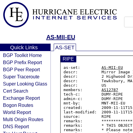
AS-MII-EU
Quick Links
AS-SET
BGP Toolkit Home
RIPE
BGP Prefix Report
as-set:         
AS-MII-EU
BGP Peer Report
descr:          Mirror Image 
Super Traceroute
descr:          2 Highwood Dr
descr:          Tewksbury, MA 
Super Looking Glass
descr:          US

members:        
AS12787
Cert Search
tech-c:         DUMY-RIPE

Exchange Report
admin-c:        DUMY-RIPE

mnt-by:         MNT-MII-EU

Bogon Routes
created:        2009-11-11T15:
World Report
last-modified:  2009-11-11T15:
source:         RIPE

Multi Origin Routes
remarks:        *************
remarks:        * THIS OBJECT
DNS Report
remarks:        * Please note