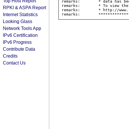
Top Host Report
remarks:        * data has be
remarks:        * To view the
RPKI & ASPA Report
remarks:        * http://www.
Internet Statistics
Looking Glass
Network Tools App
IPv6 Certification
IPv6 Progress
Contribute Data
Credits
Contact Us