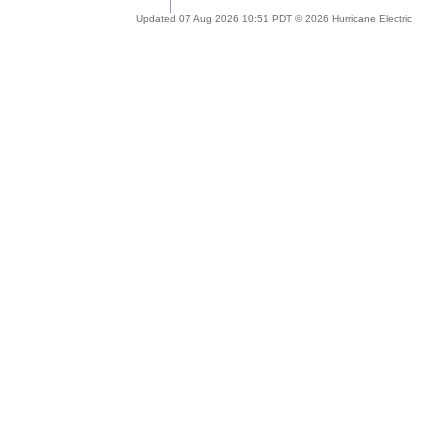
Updated 07 Aug 2026 10:51 PDT © 2026 Hurricane Electric