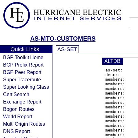
AS-MTO-CUSTOMERS
Quick Links
AS-SET
BGP Toolkit Home
ALTDB
BGP Prefix Report
as-set:      
BGP Peer Report
descr:       
Super Traceroute
members:     
members:     
Super Looking Glass
members:     
members:     
Cert Search
members:     
Exchange Report
members:     
members:     
Bogon Routes
members:     
World Report
members:     
members:     
Multi Origin Routes
members:     
members:     
DNS Report
members:     