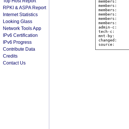
Top Host Report
members:     
members:     
RPKI & ASPA Report
members:     
Internet Statistics
members:     
members:     
Looking Glass
members:     
admin-c:     
Network Tools App
tech-c:      
IPv6 Certification
mnt-by:      
changed:     
IPv6 Progress
Contribute Data
Credits
Contact Us