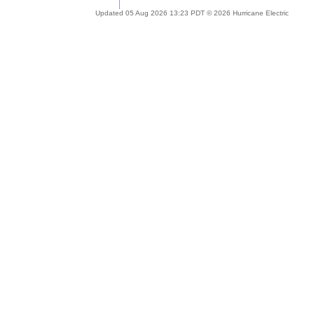
Updated 05 Aug 2026 13:23 PDT © 2026 Hurricane Electric