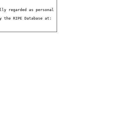
ly regarded as personal

 the RIPE Database at:
