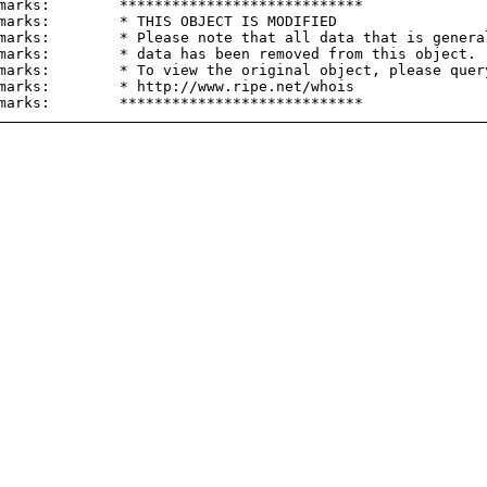
marks:        ****************************

marks:        * THIS OBJECT IS MODIFIED

marks:        * Please note that all data that is general
marks:        * data has been removed from this object.

marks:        * To view the original object, please query
marks:        * http://www.ripe.net/whois
