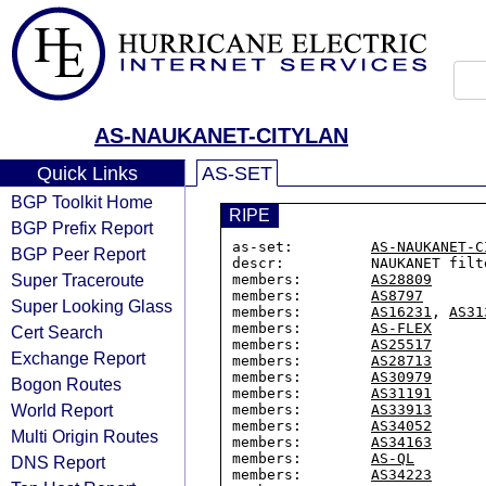
AS-NAUKANET-CITYLAN
Quick Links
AS-SET
BGP Toolkit Home
RIPE
BGP Prefix Report
as-set:         
AS-NAUKANET-C
BGP Peer Report
descr:          NAUKANET filt
Super Traceroute
members:        
AS28809
members:        
AS8797
Super Looking Glass
members:        
AS16231
, 
AS31
members:        
AS-FLEX
Cert Search
members:        
AS25517
Exchange Report
members:        
AS28713
members:        
AS30979
Bogon Routes
members:        
AS31191
World Report
members:        
AS33913
members:        
AS34052
Multi Origin Routes
members:        
AS34163
members:        
AS-QL
DNS Report
members:        
AS34223