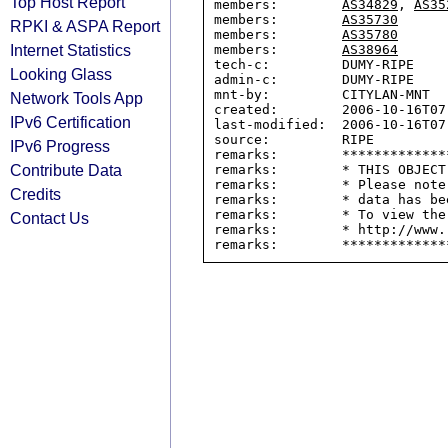
Top Host Report
members:        
AS34829
, 
AS35
members:        
AS35730
RPKI & ASPA Report
members:        
AS35780
Internet Statistics
members:        
AS38964
tech-c:         DUMY-RIPE

Looking Glass
admin-c:        DUMY-RIPE

mnt-by:         CITYLAN-MNT

Network Tools App
created:        2006-10-16T07:
IPv6 Certification
last-modified:  2006-10-16T07:
source:         RIPE

IPv6 Progress
remarks:        *************
Contribute Data
remarks:        * THIS OBJECT
remarks:        * Please note
Credits
remarks:        * data has be
remarks:        * To view the
Contact Us
remarks:        * http://www.