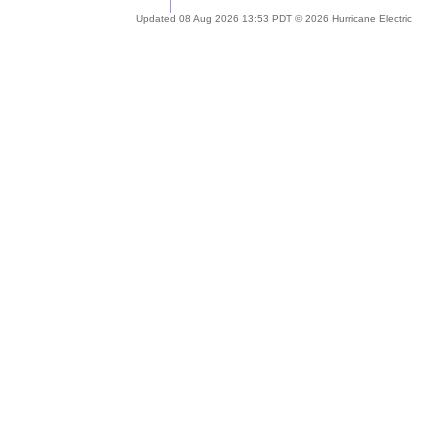
Updated 08 Aug 2026 13:53 PDT © 2026 Hurricane Electric