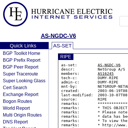
AS-NGDC-V6
Quick Links
AS-SET
BGP Toolkit Home
RIPE
BGP Prefix Report
as-set:         
AS-NGDC-V6
BGP Peer Report
descr:          NetGroup A/S

Super Traceroute
members:        
AS16245
tech-c:         DUMY-RIPE

Super Looking Glass
admin-c:        DUMY-RIPE

mnt-by:         NETGROUP-NETAD
Cert Search
created:        2003-06-19T08:
Exchange Report
last-modified:  2003-10-07T08:
source:         RIPE

Bogon Routes
remarks:        *************
World Report
remarks:        * THIS OBJECT
remarks:        * Please note
Multi Origin Routes
remarks:        * data has be
remarks:        * To view the
DNS Report
remarks:        * http://www.