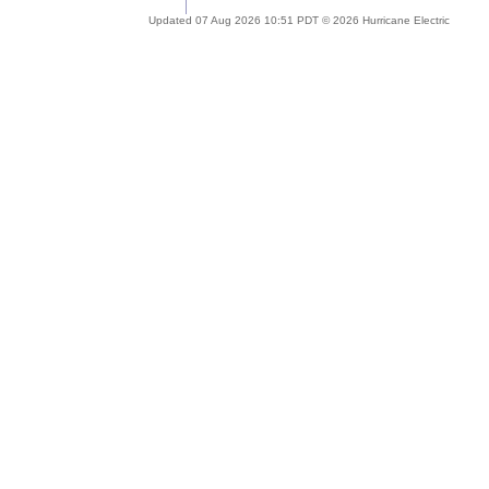
Updated 07 Aug 2026 10:51 PDT © 2026 Hurricane Electric