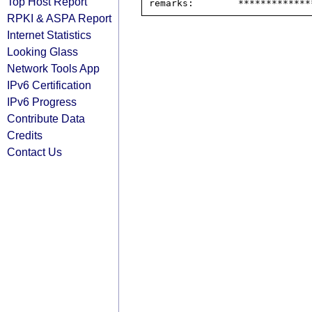
Top Host Report
RPKI & ASPA Report
Internet Statistics
Looking Glass
Network Tools App
IPv6 Certification
IPv6 Progress
Contribute Data
Credits
Contact Us