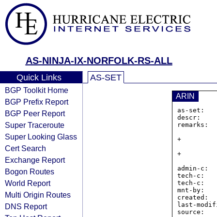
AS-NINJA-IX-NORFOLK-RS-ALL
Quick Links
AS-SET
BGP Toolkit Home
ARIN
BGP Prefix Report
as-set:   
BGP Peer Report
descr:    
Super Traceroute
remarks:  
                IXP Mana
Super Looking Glass
+         
                Contact IRR at NINJA-IX d0t NET if there is an 
Cert Search
+         
Exchange Report
                There are seperate IPv4 and IPv
admin-c:  
Bogon Routes
tech-c:   
World Report
tech-c:   
mnt-by:   
Multi Origin Routes
created:  
last-modif
DNS Report