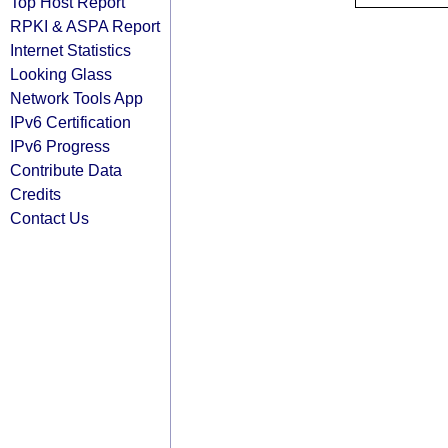
Top Host Report
RPKI & ASPA Report
Internet Statistics
Looking Glass
Network Tools App
IPv6 Certification
IPv6 Progress
Contribute Data
Credits
Contact Us