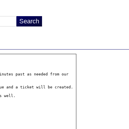
nutes past as needed from our
