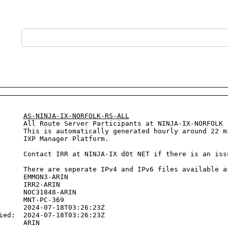
      
AS-NINJA-IX-NORFOLK-RS-ALL
      All Route Server Participants at NINJA-IX-NORFOLK

      This is automatically generated hourly around 22 mi
ger Platform.

      

issue and a ticket will be created.

      

6 files available as well.

      EMMON3-ARIN

      IRR2-ARIN

      NOC31848-ARIN

      MNT-PC-369

      2024-07-18T03:26:23Z

ied:  2024-07-18T03:26:23Z
