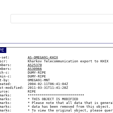
PE
-set:         
AS-OMEGA91-KHIX
scr:          Kharkov Telecommunication export to KHIX

mbers:        
AS25370
mbers:        
AS30966
ch-c:         DUMY-RIPE

min-c:        DUMY-RIPE

t-by:         OMEGA91-MNT

eated:        2004-02-11T06:41:04Z

st-modified:  2011-03-31T11:41:28Z

urce:         RIPE

marks:        ****************************

marks:        * THIS OBJECT IS MODIFIED

marks:        * Please note that all data that is general
marks:        * data has been removed from this object.

marks:        * To view the original object, please query