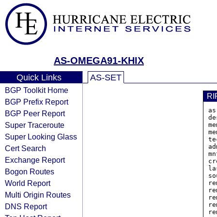
AS-OMEGA91-KHIX
Quick Links
AS-SET
BGP Toolkit Home
RI
BGP Prefix Report
as
BGP Peer Report
de
Super Traceroute
me
me
Super Looking Glass
te
ad
Cert Search
mn
Exchange Report
cr
la
Bogon Routes
so
World Report
re
re
Multi Origin Routes
re
re
DNS Report
re