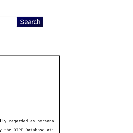
ly regarded as personal

 the RIPE Database at:
