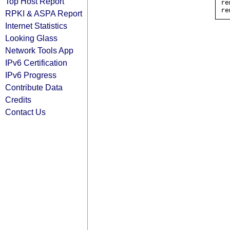
Top Host Report
re
RPKI & ASPA Report
Internet Statistics
Looking Glass
Network Tools App
IPv6 Certification
IPv6 Progress
Contribute Data
Credits
Contact Us