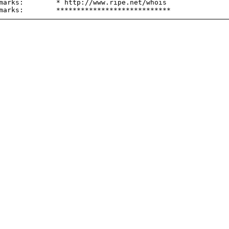
marks:        * http://www.ripe.net/whois
