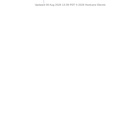
Updated 06 Aug 2026 13:39 PDT © 2026 Hurricane Electric