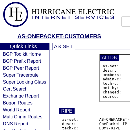
AS-ONEPACKET-CUSTOMERS
Quick Links
AS-SET
BGP Toolkit Home
ALTDB
BGP Prefix Report
as-set:    
BGP Peer Report
descr:      
Super Traceroute
members:   
admin-c:    
Super Looking Glass
tech-c:     
mnt-by:     
Cert Search
changed:    
Exchange Report
Bogon Routes
World Report
RIPE
Multi Origin Routes
as-set:         
AS-ONEPACKET-
DNS Report
descr:          OnePacket IP C
tech-c:         DUMY-RIPE
