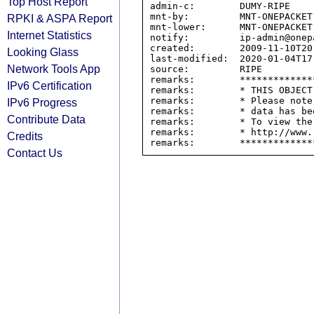
Top Host Report
admin-c:        DUMY-RIPE

mnt-by:         MNT-ONEPACKET

RPKI & ASPA Report
mnt-lower:      MNT-ONEPACKET

Internet Statistics
notify:         ip-admin@onepa
created:        2009-11-10T20:
Looking Glass
last-modified:  2020-01-04T17:
Network Tools App
source:         RIPE

remarks:        *************
IPv6 Certification
remarks:        * THIS OBJECT
remarks:        * Please note
IPv6 Progress
remarks:        * data has be
Contribute Data
remarks:        * To view the
remarks:        * http://www.
Credits
Contact Us