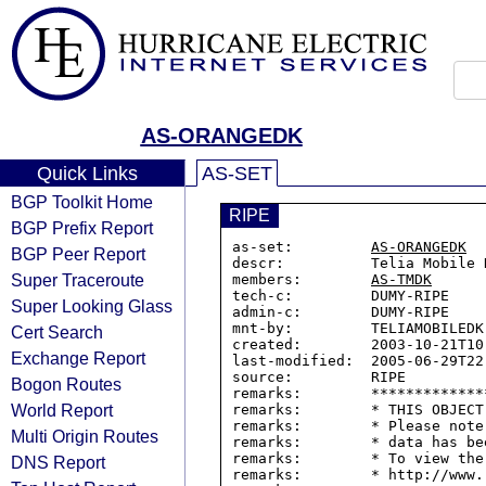
AS-ORANGEDK
Quick Links
AS-SET
BGP Toolkit Home
RIPE
BGP Prefix Report
as-set:         
AS-ORANGEDK
BGP Peer Report
descr:          Telia Mobile D
Super Traceroute
members:        
AS-TMDK
tech-c:         DUMY-RIPE

Super Looking Glass
admin-c:        DUMY-RIPE

mnt-by:         TELIAMOBILEDK-
Cert Search
created:        2003-10-21T10:
Exchange Report
last-modified:  2005-06-29T22:
source:         RIPE

Bogon Routes
remarks:        *************
World Report
remarks:        * THIS OBJECT
remarks:        * Please note
Multi Origin Routes
remarks:        * data has be
remarks:        * To view the
DNS Report
remarks:        * http://www.