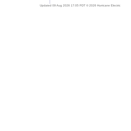
Updated 09 Aug 2026 17:05 PDT © 2026 Hurricane Electric