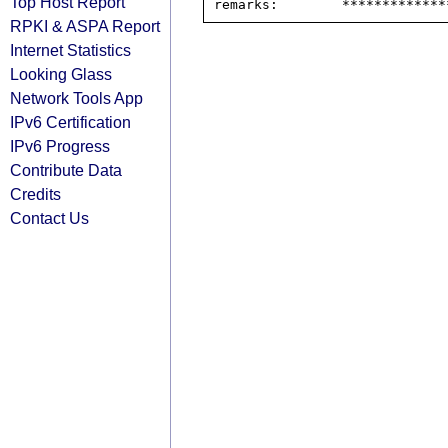
Top Host Report
RPKI & ASPA Report
Internet Statistics
Looking Glass
Network Tools App
IPv6 Certification
IPv6 Progress
Contribute Data
Credits
Contact Us