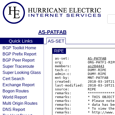
AS-PATFAB
Quick Links
AS-SET
BGP Toolkit Home
RIPE
BGP Prefix Report
as-set:         
AS-PATFAB
BGP Peer Report
org:            ORG-PATF1-RIPE
Super Traceroute
members:        
as204443
tech-c:         DUMY-RIPE

Super Looking Glass
admin-c:        DUMY-RIPE

mnt-by:         MNT-PATFAB

Cert Search
created:        2018-03-10T21:
Exchange Report
last-modified:  2018-03-10T21:
source:         RIPE

Bogon Routes
remarks:        *************
World Report
remarks:        * THIS OBJECT
remarks:        * Please note
Multi Origin Routes
remarks:        * data has be
remarks:        * To view the
DNS Report
remarks:        * http://www.