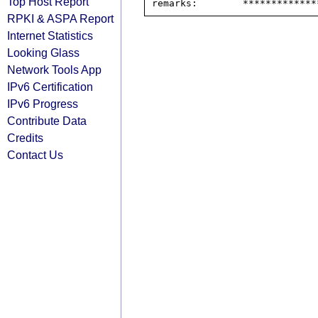
Top Host Report
RPKI & ASPA Report
Internet Statistics
Looking Glass
Network Tools App
IPv6 Certification
IPv6 Progress
Contribute Data
Credits
Contact Us