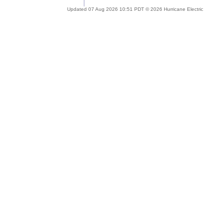
Updated 07 Aug 2026 10:51 PDT © 2026 Hurricane Electric