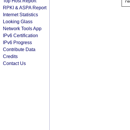
Top Host Report
RPKI & ASPA Report
Internet Statistics
Looking Glass
Network Tools App
IPv6 Certification
IPv6 Progress
Contribute Data
Credits
Contact Us