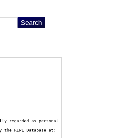
ly regarded as personal

 the RIPE Database at:
