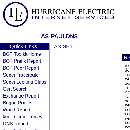
AS-PAULDNS
Quick Links
AS-SET
BGP Toolkit Home
RI
BGP Prefix Report
as
BGP Peer Report
de
Super Traceroute
me
te
Super Looking Glass
ad
mn
Cert Search
cr
Exchange Report
la
so
Bogon Routes
re
World Report
re
re
Multi Origin Routes
re
re
DNS Report
re