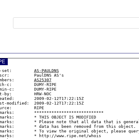
PE
-set:         
AS-PAULDNS
scr:          PaulDNS AS's

mbers:        
AS25307
ch-c:         DUMY-RIPE

min-c:        DUMY-RIPE

t-by:         HRW-NOC

eated:        2009-02-12T17:22:15Z

st-modified:  2009-02-12T17:22:15Z

urce:         RIPE

marks:        ****************************

marks:        * THIS OBJECT IS MODIFIED

marks:        * Please note that all data that is general
marks:        * data has been removed from this object.

marks:        * To view the original object, please query
marks:        * http://www.ripe.net/whois
