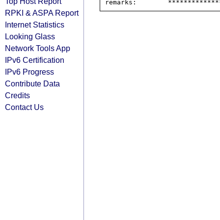
Top Host Report
RPKI & ASPA Report
Internet Statistics
Looking Glass
Network Tools App
IPv6 Certification
IPv6 Progress
Contribute Data
Credits
Contact Us