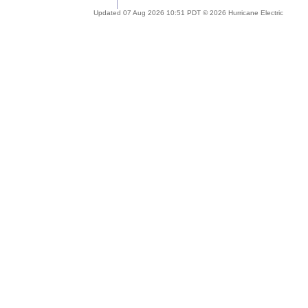
Updated 07 Aug 2026 10:51 PDT © 2026 Hurricane Electric