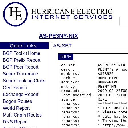
AS-PE3NY-NIX
Quick Links
AS-SET
BGP Toolkit Home
RIPE
BGP Prefix Report
as-set:         
AS-PE3NY-NIX
BGP Peer Report
descr:          PE3NY's Annou
Super Traceroute
members:        
AS48926
tech-c:         DUMY-RIPE

Super Looking Glass
admin-c:        DUMY-RIPE

mnt-by:         PE3NY-MNT

Cert Search
created:        2009-03-27T08:
Exchange Report
last-modified:  2009-03-27T08:
source:         RIPE

Bogon Routes
remarks:        *************
World Report
remarks:        * THIS OBJECT
remarks:        * Please note
Multi Origin Routes
remarks:        * data has be
remarks:        * To view the
DNS Report
remarks:        * http://www.