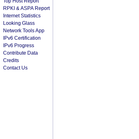
Top Host Report
RPKI & ASPA Report
Internet Statistics
Looking Glass
Network Tools App
IPv6 Certification
IPv6 Progress
Contribute Data
Credits
Contact Us