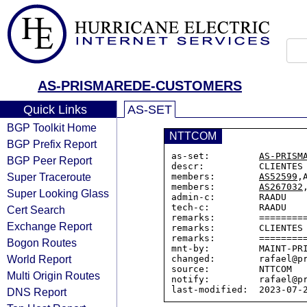
AS-PRISMAREDE-CUSTOMERS
Quick Links
AS-SET
BGP Toolkit Home
NTTCOM
BGP Prefix Report
as-set:         
AS-PRISM
BGP Peer Report
descr:          CLIENTES 
Super Traceroute
members:        
AS52599
,
members:        
AS267032
Super Looking Glass
admin-c:        RAADU

tech-c:         RAADU

Cert Search
remarks:        =========
Exchange Report
remarks:        CLIENTES 
remarks:        =========
Bogon Routes
mnt-by:         MAINT-PRI
World Report
changed:        rafael@pr
source:         NTTCOM

Multi Origin Routes
notify:         rafael@pr
DNS Report