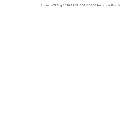
Updated 05 Aug 2026 13:23 PDT © 2026 Hurricane Electric