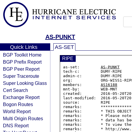
AS-PUNKT
Quick Links
AS-SET
BGP Toolkit Home
RIPE
BGP Prefix Report
as-set:         
AS-PUNKT
BGP Peer Report
tech-c:         DUMY-RIPE

Super Traceroute
admin-c:        DUMY-RIPE

org:            ORG-WISS1-RIPE
Super Looking Glass
members:        
AS16188
mnt-by:         WEB-MNT

Cert Search
created:        2016-05-20T20:
Exchange Report
last-modified:  2016-05-20T20:
source:         RIPE

Bogon Routes
remarks:        *************
World Report
remarks:        * THIS OBJECT
remarks:        * Please note
Multi Origin Routes
remarks:        * data has be
remarks:        * To view the
DNS Report
remarks:        * http://www.