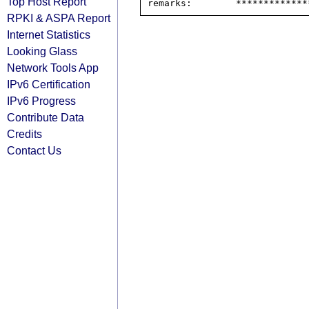
Top Host Report
RPKI & ASPA Report
Internet Statistics
Looking Glass
Network Tools App
IPv6 Certification
IPv6 Progress
Contribute Data
Credits
Contact Us