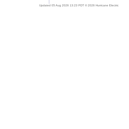
Updated 05 Aug 2026 13:23 PDT © 2026 Hurricane Electric