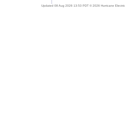
Updated 08 Aug 2026 13:53 PDT © 2026 Hurricane Electric