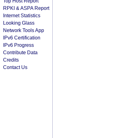
Top Host Report
RPKI & ASPA Report
Internet Statistics
Looking Glass
Network Tools App
IPv6 Certification
IPv6 Progress
Contribute Data
Credits
Contact Us