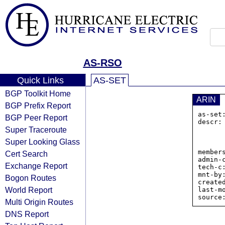
AS-RSO
Quick Links
AS-SET
BGP Toolkit Home
ARIN
BGP Prefix Report
as-set
BGP Peer Report
descr:
Super Traceroute
          
                
Super Looking Glass
            
member
Cert Search
admin-
Exchange Report
tech-c
mnt-by:
Bogon Routes
create
World Report
last-m
Multi Origin Routes
DNS Report