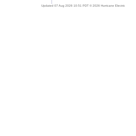
Updated 07 Aug 2026 10:51 PDT © 2026 Hurricane Electric