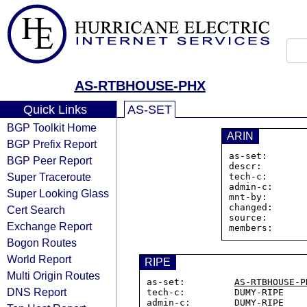
AS-RTBHOUSE-PHX
Quick Links
AS-SET
BGP Toolkit Home
ARIN
BGP Prefix Report
as-set:       
BGP Peer Report
descr:        
Super Traceroute
tech-c:       
admin-c:      
Super Looking Glass
mnt-by:       
changed:      
Cert Search
source:       
Exchange Report
members:      
Bogon Routes
World Report
RIPE
Multi Origin Routes
as-set:         
AS-RTBHOUSE-P
DNS Report
tech-c:         DUMY-RIPE

admin-c:        DUMY-RIPE
