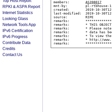
Top Host Report
members:        
AS398017
mnt-by:         pl-rtbhouse-1-
RPKI & ASPA Report
created:        2019-10-30T12:
Internet Statistics
last-modified:  2019-10-30T12:
source:         RIPE

Looking Glass
remarks:        *************
Network Tools App
remarks:        * THIS OBJECT
remarks:        * Please note
IPv6 Certification
remarks:        * data has be
remarks:        * To view the
IPv6 Progress
remarks:        * http://www.
Contribute Data
Credits
Contact Us