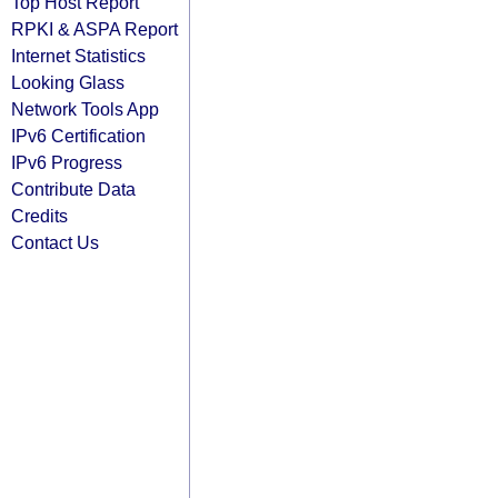
Top Host Report
RPKI & ASPA Report
Internet Statistics
Looking Glass
Network Tools App
IPv6 Certification
IPv6 Progress
Contribute Data
Credits
Contact Us