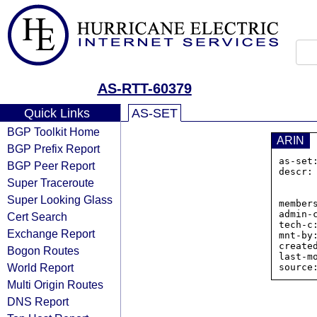
AS-RTT-60379
Quick Links
AS-SET
BGP Toolkit Home
ARIN
BGP Prefix Report
as-set
BGP Peer Report
descr:
Super Traceroute
                
            
Super Looking Glass
member
admin-c
Cert Search
tech-c:
Exchange Report
mnt-by:
create
Bogon Routes
last-m
World Report
Multi Origin Routes
DNS Report