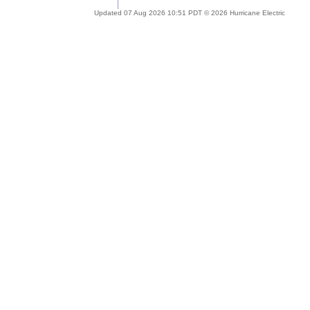
Updated 07 Aug 2026 10:51 PDT © 2026 Hurricane Electric