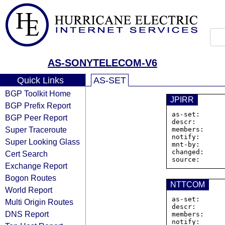
AS-SONYTELECOM-V6
Quick Links
AS-SET
BGP Toolkit Home
JPIRR
BGP Prefix Report
as-set:      
BGP Peer Report
descr:       
Super Traceroute
members:     
notify:      
Super Looking Glass
mnt-by:      
changed:     
Cert Search
Exchange Report
Bogon Routes
NTTCOM
World Report
as-set:      
Multi Origin Routes
descr:       
DNS Report
members:     
notify:      