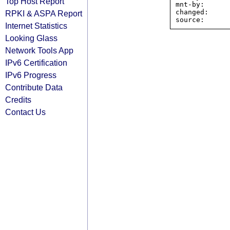
Top Host Report
mnt-by:      
changed:     
RPKI & ASPA Report
Internet Statistics
Looking Glass
Network Tools App
IPv6 Certification
IPv6 Progress
Contribute Data
Credits
Contact Us