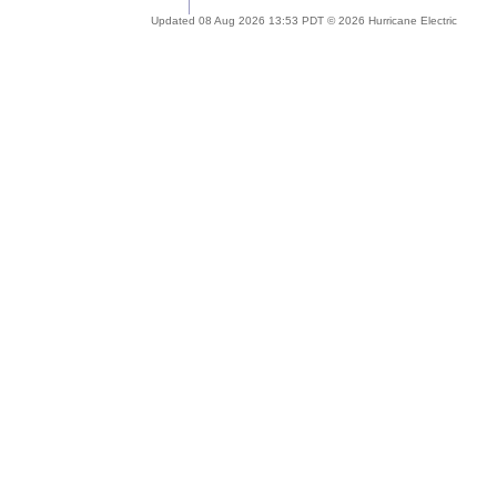
Updated 08 Aug 2026 13:53 PDT © 2026 Hurricane Electric