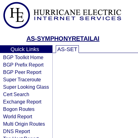
AS-SYMPHONYRETAILAI
Quick Links
AS-SET
BGP Toolkit Home
BGP Prefix Report
BGP Peer Report
Super Traceroute
Super Looking Glass
Cert Search
Exchange Report
Bogon Routes
World Report
Multi Origin Routes
DNS Report