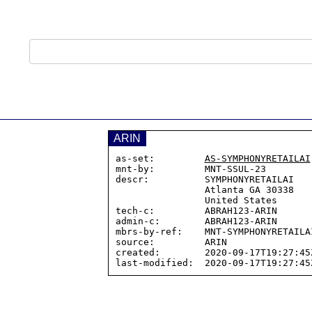
ARIN
as-set:         
AS-SYMPHONYRETAILAI
mnt-by:         MNT-SSUL-23

descr:          SYMPHONYRETAILAI

                Atlanta GA 30338

                United States

tech-c:         ABRAH123-ARIN

admin-c:        ABRAH123-ARIN

mbrs-by-ref:    MNT-SYMPHONYRETAILAI
source:         ARIN

created:        2020-09-17T19:27:45Z