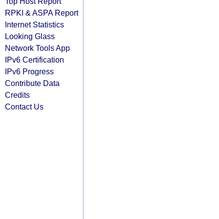
Top Host Report
RPKI & ASPA Report
Internet Statistics
Looking Glass
Network Tools App
IPv6 Certification
IPv6 Progress
Contribute Data
Credits
Contact Us