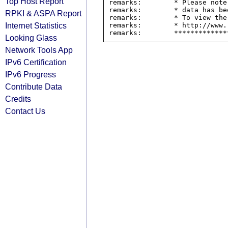
Top Host Report
remarks:        * Please note
remarks:        * data has be
RPKI & ASPA Report
remarks:        * To view the
Internet Statistics
remarks:        * http://www.
Looking Glass
Network Tools App
IPv6 Certification
IPv6 Progress
Contribute Data
Credits
Contact Us