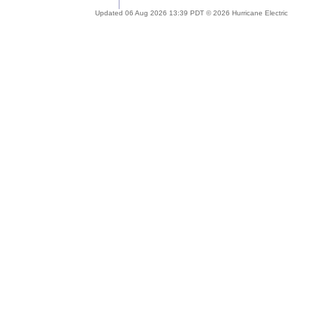
Updated 06 Aug 2026 13:39 PDT © 2026 Hurricane Electric