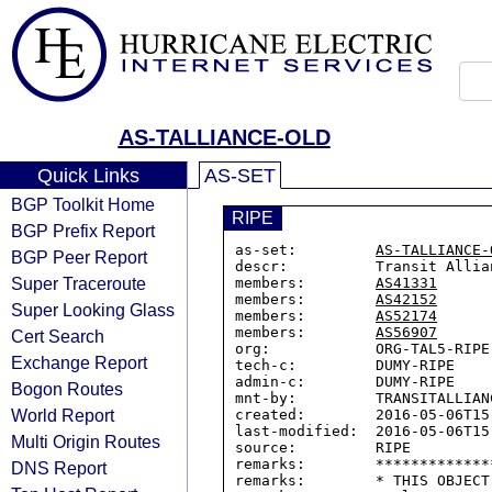
AS-TALLIANCE-OLD
Quick Links
AS-SET
BGP Toolkit Home
RIPE
BGP Prefix Report
as-set:         
AS-TALLIANCE-
BGP Peer Report
descr:          Transit Allia
Super Traceroute
members:        
AS41331
members:        
AS42152
Super Looking Glass
members:        
AS52174
members:        
AS56907
Cert Search
org:            ORG-TAL5-RIPE

Exchange Report
tech-c:         DUMY-RIPE

admin-c:        DUMY-RIPE

Bogon Routes
mnt-by:         TRANSITALLIANC
World Report
created:        2016-05-06T15:
last-modified:  2016-05-06T15:
Multi Origin Routes
source:         RIPE

remarks:        *************
DNS Report
remarks:        * THIS OBJECT