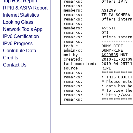
Top Host Report
remarks:        Offers IPTV

remarks:        -------------
RPKI & ASPA Report
members:        
AS1299
Internet Statistics
remarks:        TELIA SONERA

remarks:        Offers intern
Looking Glass
remarks:        -------------
members:        
AS5511
Network Tools App
remarks:        OTI

IPv6 Certification
remarks:        Offers intern
remarks:        -------------
IPv6 Progress
tech-c:         DUMY-RIPE

Contribute Data
admin-c:        DUMY-RIPE

mnt-by:         
AS29535
-MNT

Credits
created:        2010-11-02T09:
last-modified:  2019-04-25T11:
Contact Us
source:         RIPE

remarks:        *************
remarks:        * THIS OBJECT
remarks:        * Please note
remarks:        * data has be
remarks:        * To view the
remarks:        * http://www.