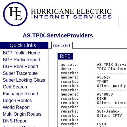
AS-TPIX-ServiceProviders
Quick Links
AS-SET
BGP Toolkit Home
RIPE
BGP Prefix Report
as-set:         
AS-TPIX-Servi
BGP Peer Report
descr:          TPIX Platform

Super Traceroute
remarks:        -------------
members:        
AS5617
Super Looking Glass
remarks:        TPNET

remarks:        Offers paid p
Cert Search
remarks:        -------------
Exchange Report
members:        
AS48850
remarks:        KIKE

Bogon Routes
remarks:        Offers intern
World Report
remarks:        -------------
remarks:        SGT-Jambox

Multi Origin Routes
remarks:        Offers IPTV

remarks:        -------------
DNS Report
remarks:        EVIO
