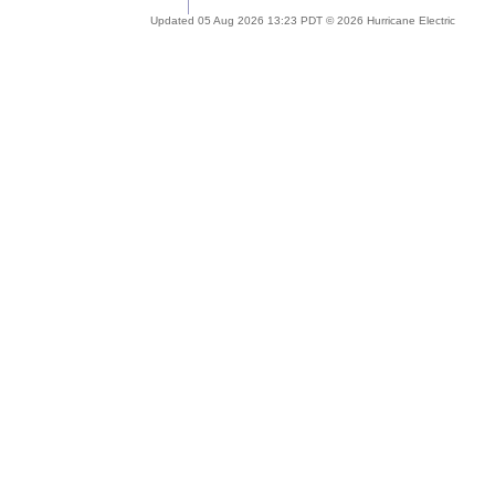
Updated 05 Aug 2026 13:23 PDT © 2026 Hurricane Electric