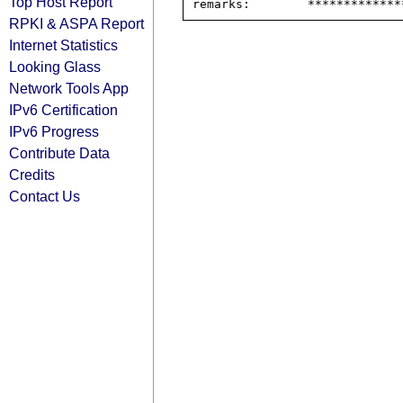
Top Host Report
RPKI & ASPA Report
Internet Statistics
Looking Glass
Network Tools App
IPv6 Certification
IPv6 Progress
Contribute Data
Credits
Contact Us