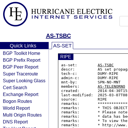
AS-TSBC
Quick Links
AS-SET
BGP Toolkit Home
RIPE
BGP Prefix Report
as-set:         
AS-TSBC
BGP Peer Report
descr:          AS set propag
Super Traceroute
tech-c:         DUMY-RIPE

admin-c:        DUMY-RIPE

Super Looking Glass
mnt-by:         SPN-NO-MNT

members:        
AS-TELENORNO
Cert Search
created:        2014-04-30T15:
Exchange Report
last-modified:  2025-03-07T08:
source:         RIPE

Bogon Routes
remarks:        *************
World Report
remarks:        * THIS OBJECT
remarks:        * Please note
Multi Origin Routes
remarks:        * data has be
remarks:        * To view the
DNS Report
remarks:        * http://www.