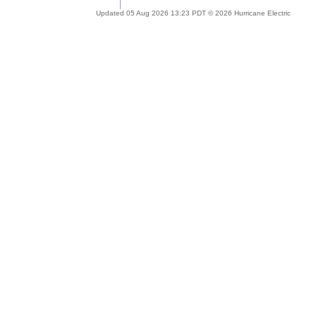
Updated 05 Aug 2026 13:23 PDT © 2026 Hurricane Electric