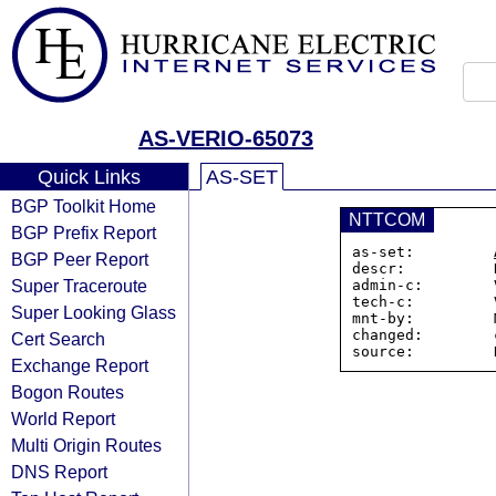
AS-VERIO-65073
Quick Links
AS-SET
BGP Toolkit Home
NTTCOM
BGP Prefix Report
as-set:         
BGP Peer Report
descr:          
Super Traceroute
admin-c:        
tech-c:         
Super Looking Glass
mnt-by:         
changed:        
Cert Search
Exchange Report
Bogon Routes
World Report
Multi Origin Routes
DNS Report