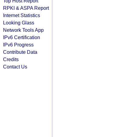
Top Host Report
RPKI & ASPA Report
Internet Statistics
Looking Glass
Network Tools App
IPv6 Certification
IPv6 Progress
Contribute Data
Credits
Contact Us