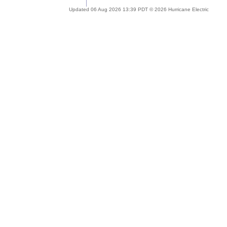
Updated 06 Aug 2026 13:39 PDT © 2026 Hurricane Electric