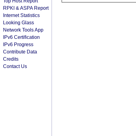
Top Host Report
RPKI & ASPA Report
Internet Statistics
Looking Glass
Network Tools App
IPv6 Certification
IPv6 Progress
Contribute Data
Credits
Contact Us