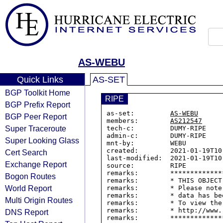
AS-WEBU
Quick Links
AS-SET
BGP Toolkit Home
RIPE
BGP Prefix Report
as-set:         
AS-WEBU
BGP Peer Report
members:        
AS212547
Super Traceroute
tech-c:         DUMY-RIPE

admin-c:        DUMY-RIPE

Super Looking Glass
mnt-by:         WEBU

created:        2021-01-19T10:
Cert Search
last-modified:  2021-01-19T10:
Exchange Report
source:         RIPE

remarks:        *************
Bogon Routes
remarks:        * THIS OBJECT
World Report
remarks:        * Please note
remarks:        * data has be
Multi Origin Routes
remarks:        * To view the
remarks:        * http://www.
DNS Report