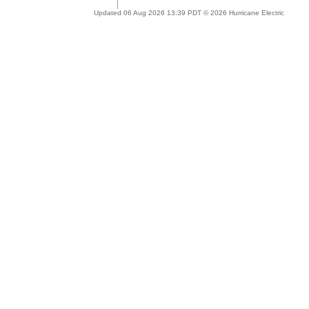
Updated 06 Aug 2026 13:39 PDT © 2026 Hurricane Electric