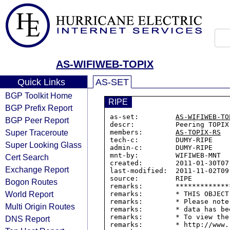
AS-WIFIWEB-TOPIX
Quick Links
AS-SET
BGP Toolkit Home
RIPE
BGP Prefix Report
as-set:         
AS-WIFIWEB-TO
BGP Peer Report
descr:          Peering TOPIX

Super Traceroute
members:        
AS-TOPIX-RS
tech-c:         DUMY-RIPE

Super Looking Glass
admin-c:        DUMY-RIPE

mnt-by:         WIFIWEB-MNT

Cert Search
created:        2011-01-30T07:
Exchange Report
last-modified:  2011-11-02T09:
source:         RIPE

Bogon Routes
remarks:        *************
World Report
remarks:        * THIS OBJECT
remarks:        * Please note
Multi Origin Routes
remarks:        * data has be
remarks:        * To view the
DNS Report
remarks:        * http://www.