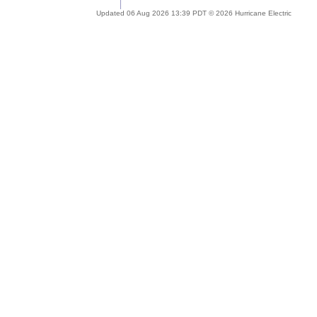
Updated 06 Aug 2026 13:39 PDT © 2026 Hurricane Electric