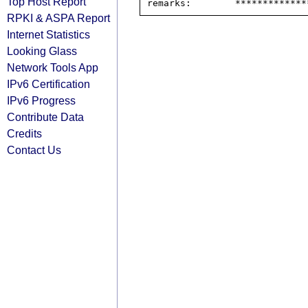
Top Host Report
RPKI & ASPA Report
Internet Statistics
Looking Glass
Network Tools App
IPv6 Certification
IPv6 Progress
Contribute Data
Credits
Contact Us