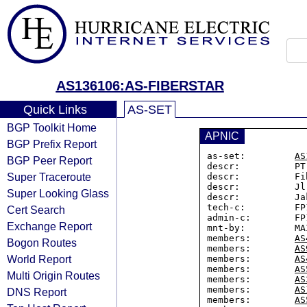
AS136106:AS-FIBERSTAR
Quick Links
AS-SET
BGP Toolkit Home
APNIC
BGP Prefix Report
as-set:         
AS
BGP Peer Report
descr:          PT
Super Traceroute
descr:          Fi
descr:          Jl
Super Looking Glass
descr:          Ja
tech-c:         FP1
Cert Search
admin-c:        FP1
Exchange Report
mnt-by:         MA
members:        
AS
Bogon Routes
members:        
AS
World Report
members:        
AS
members:        
AS
Multi Origin Routes
members:        
AS
members:        
AS
DNS Report
members:        
AS