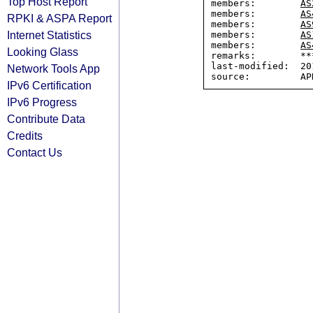
Top Host Report
members:        
AS
members:        
AS
RPKI & ASPA Report
members:        
AS
Internet Statistics
members:        
AS
members:        
AS
Looking Glass
remarks:        ***
last-modified:  20
Network Tools App
IPv6 Certification
IPv6 Progress
Contribute Data
Credits
Contact Us