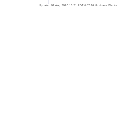
Updated 07 Aug 2026 10:51 PDT © 2026 Hurricane Electric