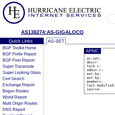
AS138274:AS-GIGALOCO
Quick Links
AS-SET
BGP Toolkit Home
APNIC
BGP Prefix Report
as-set:      
BGP Peer Report
descr:        
Super Traceroute
tech-c:       
admin-c:      
Super Looking Glass
mnt-by:       
mnt-by:       
Cert Search
members:     
Exchange Report
last-modified:
Bogon Routes
World Report
Multi Origin Routes
DNS Report