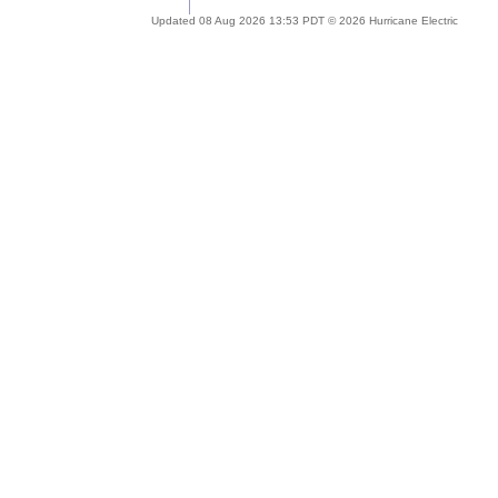
Updated 08 Aug 2026 13:53 PDT © 2026 Hurricane Electric