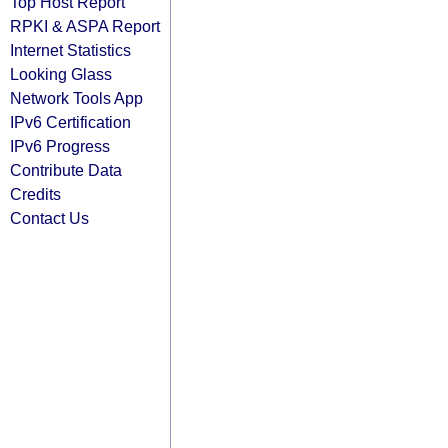
Top Host Report
RPKI & ASPA Report
Internet Statistics
Looking Glass
Network Tools App
IPv6 Certification
IPv6 Progress
Contribute Data
Credits
Contact Us