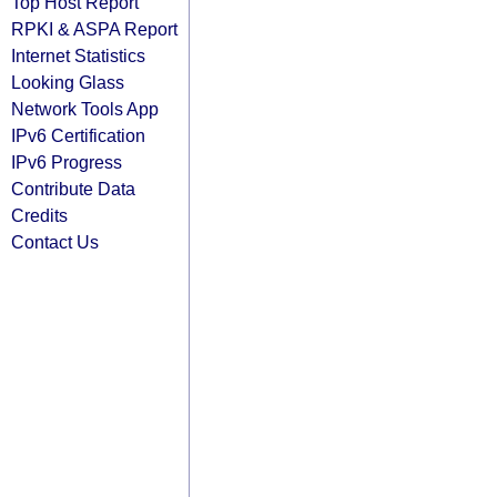
Top Host Report
RPKI & ASPA Report
Internet Statistics
Looking Glass
Network Tools App
IPv6 Certification
IPv6 Progress
Contribute Data
Credits
Contact Us