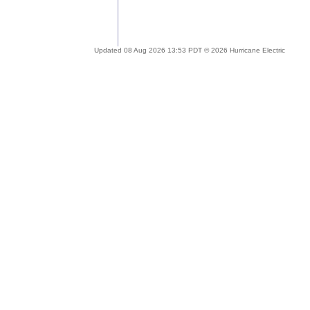
Updated 08 Aug 2026 13:53 PDT © 2026 Hurricane Electric