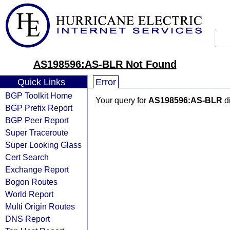
AS198596:AS-BLR Not Found
Quick Links
Error
BGP Toolkit Home
Your query for
AS198596:AS-BLR
di
BGP Prefix Report
BGP Peer Report
Super Traceroute
Super Looking Glass
Cert Search
Exchange Report
Bogon Routes
World Report
Multi Origin Routes
DNS Report