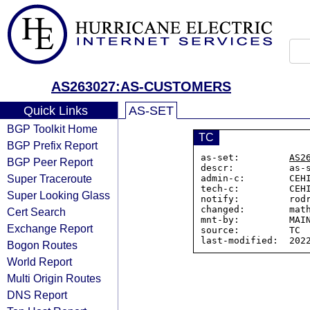
AS263027:AS-CUSTOMERS
Quick Links
AS-SET
BGP Toolkit Home
TC
BGP Prefix Report
as-set:         
AS2
BGP Peer Report
descr:          as-
Super Traceroute
admin-c:        CEHI
tech-c:         CEHI
Super Looking Glass
notify:         rodr
changed:        math
Cert Search
mnt-by:         MAIN
Exchange Report
source:         TC

Bogon Routes
World Report
Multi Origin Routes
DNS Report