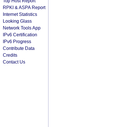
Top Host Report
RPKI & ASPA Report
Internet Statistics
Looking Glass
Network Tools App
IPv6 Certification
IPv6 Progress
Contribute Data
Credits
Contact Us