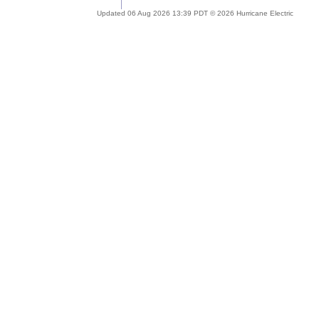
Updated 06 Aug 2026 13:39 PDT © 2026 Hurricane Electric