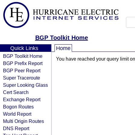
BGP Toolkit Home
Quick Links
Home
BGP Toolkit Home
You have reached your query limit on 
BGP Prefix Report
BGP Peer Report
Super Traceroute
Super Looking Glass
Cert Search
Exchange Report
Bogon Routes
World Report
Multi Origin Routes
DNS Report