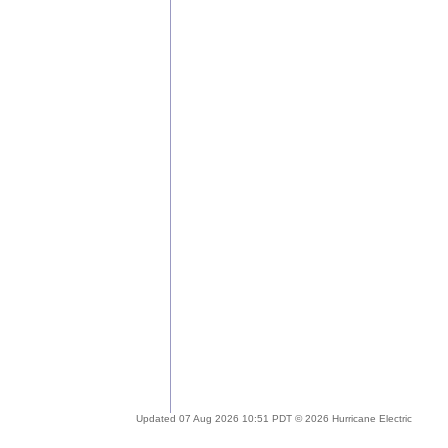
Updated 07 Aug 2026 10:51 PDT © 2026 Hurricane Electric