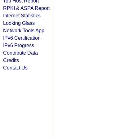
Top Host Report
RPKI & ASPA Report
Internet Statistics
Looking Glass
Network Tools App
IPv6 Certification
IPv6 Progress
Contribute Data
Credits
Contact Us