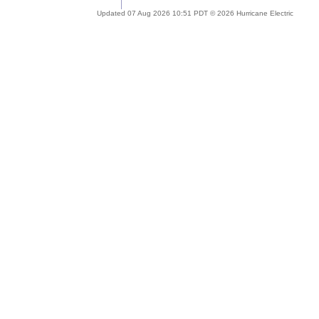
Updated 07 Aug 2026 10:51 PDT © 2026 Hurricane Electric