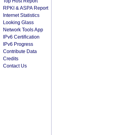
Top Host Report
RPKI & ASPA Report
Internet Statistics
Looking Glass
Network Tools App
IPv6 Certification
IPv6 Progress
Contribute Data
Credits
Contact Us