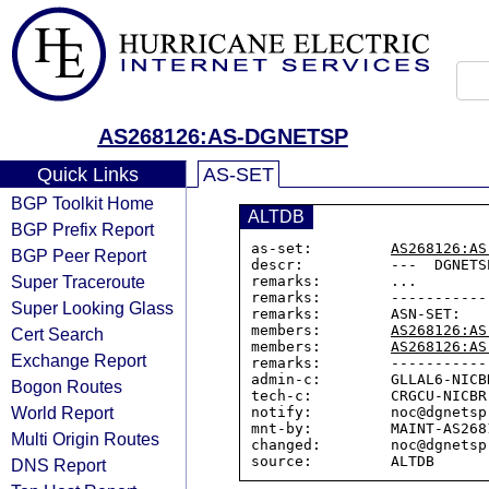
AS268126:AS-DGNETSP
Quick Links
AS-SET
BGP Toolkit Home
ALTDB
BGP Prefix Report
as-set:         
AS268126:AS
BGP Peer Report
descr:          ---  DGNETS
Super Traceroute
remarks:        ...

remarks:        -----------
Super Looking Glass
remarks:        ASN-SET:

members:        
AS268126:AS
Cert Search
members:        
AS268126:AS
Exchange Report
remarks:        -----------
admin-c:        GLLAL6-NICBR
Bogon Routes
tech-c:         CRGCU-NICBR

World Report
notify:         noc@dgnetsp.
mnt-by:         MAINT-AS2681
Multi Origin Routes
changed:        noc@dgnetsp
DNS Report