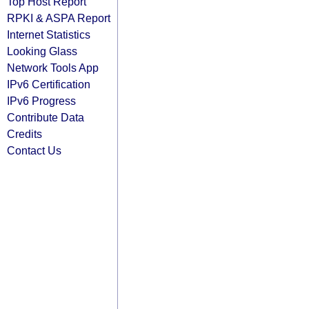
Top Host Report
RPKI & ASPA Report
Internet Statistics
Looking Glass
Network Tools App
IPv6 Certification
IPv6 Progress
Contribute Data
Credits
Contact Us