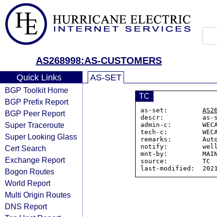
AS268998:AS-CUSTOMERS
Quick Links
AS-SET
BGP Toolkit Home
TC
BGP Prefix Report
as-set:         
AS2
BGP Peer Report
descr:          as-
Super Traceroute
admin-c:        WECA
tech-c:         WECA
Super Looking Glass
remarks:        Auto
notify:         well
Cert Search
mnt-by:         MAIN
Exchange Report
source:         TC

Bogon Routes
World Report
Multi Origin Routes
DNS Report