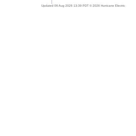
Updated 06 Aug 2026 13:39 PDT © 2026 Hurricane Electric