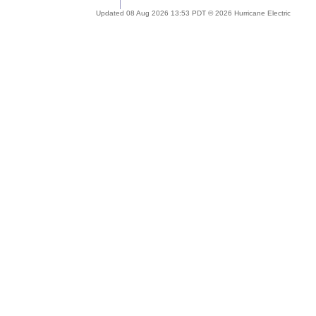
Updated 08 Aug 2026 13:53 PDT © 2026 Hurricane Electric