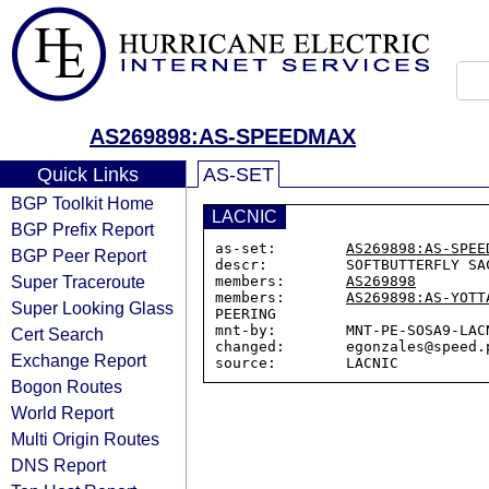
AS269898:AS-SPEEDMAX
Quick Links
AS-SET
BGP Toolkit Home
LACNIC
BGP Prefix Report
as-set:        
AS269898:AS-SPEE
BGP Peer Report
descr:         SOFTBUTTERFLY SAC
Super Traceroute
members:       
AS269898
members:       
AS269898:AS-YOTT
Super Looking Glass
PEERING

mnt-by:        MNT-PE-SOSA9-LACN
Cert Search
changed:       egonzales@speed.p
Exchange Report
Bogon Routes
World Report
Multi Origin Routes
DNS Report