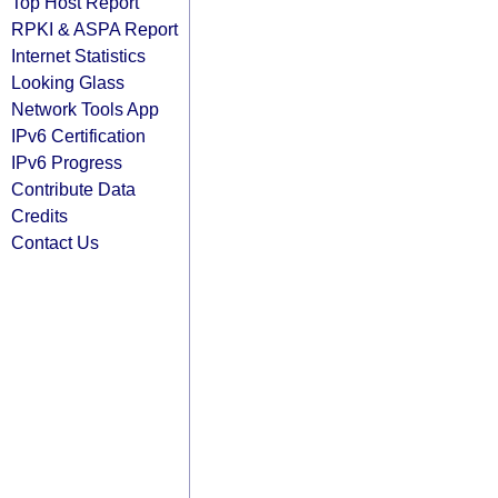
Top Host Report
RPKI & ASPA Report
Internet Statistics
Looking Glass
Network Tools App
IPv6 Certification
IPv6 Progress
Contribute Data
Credits
Contact Us