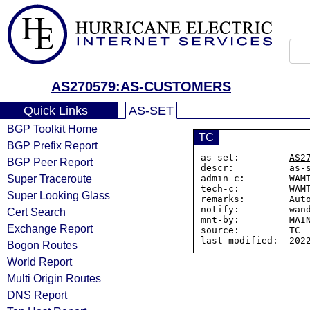
AS270579:AS-CUSTOMERS
Quick Links
AS-SET
BGP Toolkit Home
TC
BGP Prefix Report
as-set:         
AS2
BGP Peer Report
descr:          as-
Super Traceroute
admin-c:        WAMT
tech-c:         WAMT
Super Looking Glass
remarks:        Auto
notify:         wand
Cert Search
mnt-by:         MAIN
Exchange Report
source:         TC

Bogon Routes
World Report
Multi Origin Routes
DNS Report