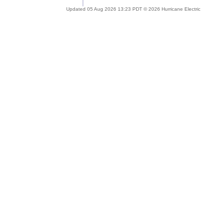
Updated 05 Aug 2026 13:23 PDT © 2026 Hurricane Electric