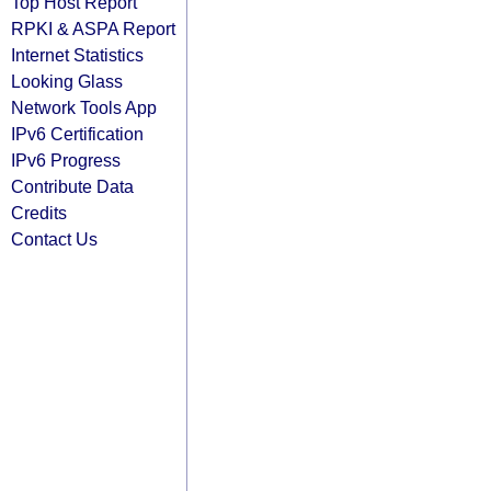
Top Host Report
RPKI & ASPA Report
Internet Statistics
Looking Glass
Network Tools App
IPv6 Certification
IPv6 Progress
Contribute Data
Credits
Contact Us