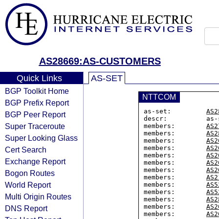
AS28669:AS-CUSTOMERS
Quick Links
AS-SET
BGP Toolkit Home
NTTCOM
BGP Prefix Report
as-set:         
AS2
BGP Peer Report
descr:          as-
Super Traceroute
members:        
AS2
members:        
AS2
Super Looking Glass
members:        
AS2
members:        
AS2
Cert Search
members:        
AS2
Exchange Report
members:        
AS2
members:        
AS2
Bogon Routes
members:        
AS2
World Report
members:        
AS5
members:        
AS5
Multi Origin Routes
members:        
AS2
members:        
AS2
DNS Report
members:        
AS2