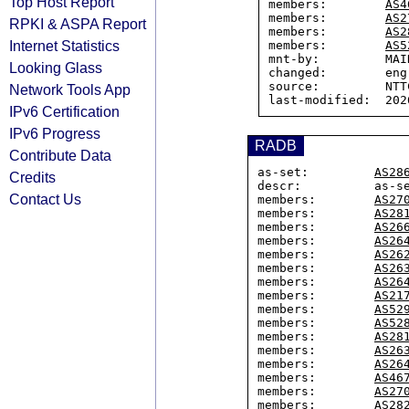
Top Host Report
members:        
AS4
members:        
AS2
RPKI & ASPA Report
members:        
AS2
Internet Statistics
members:        
AS5
mnt-by:         MAI
Looking Glass
changed:        eng
source:         NTTC
Network Tools App
IPv6 Certification
IPv6 Progress
RADB
Contribute Data
as-set:         
AS28
Credits
descr:          as-s
Contact Us
members:        
AS27
members:        
AS28
members:        
AS26
members:        
AS26
members:        
AS26
members:        
AS26
members:        
AS26
members:        
AS21
members:        
AS52
members:        
AS52
members:        
AS28
members:        
AS26
members:        
AS26
members:        
AS46
members:        
AS27
members:        
AS28