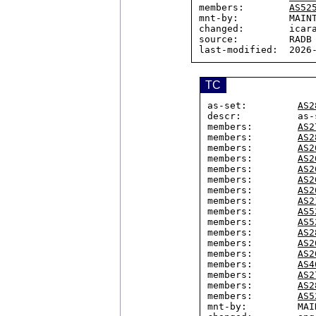
members:        
AS52
mnt-by:         MAINT
changed:        icara
source:         RADB

TC
as-set:         
AS2
descr:          as-
members:        
AS2
members:        
AS2
members:        
AS2
members:        
AS2
members:        
AS2
members:        
AS2
members:        
AS2
members:        
AS2
members:        
AS5
members:        
AS5
members:        
AS2
members:        
AS2
members:        
AS2
members:        
AS4
members:        
AS2
members:        
AS2
members:        
AS5
mnt-by:         MAI