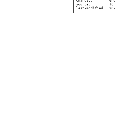
changed:        eng
source:         TC
