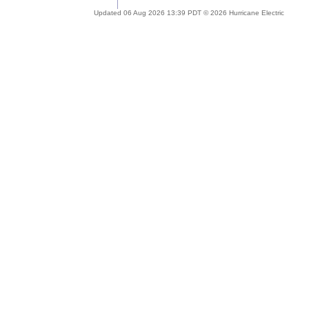
Updated 06 Aug 2026 13:39 PDT © 2026 Hurricane Electric