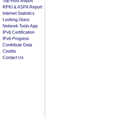
Top Host Report
RPKI & ASPA Report
Internet Statistics
Looking Glass
Network Tools App
IPv6 Certification
IPv6 Progress
Contribute Data
Credits
Contact Us