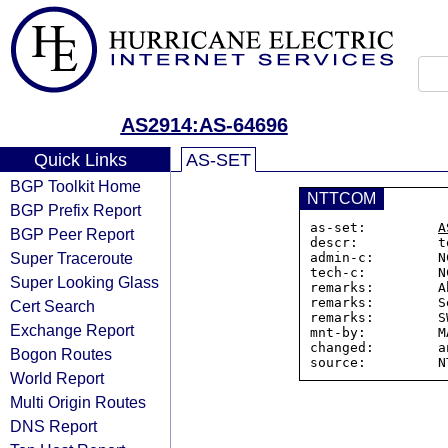
AS2914:AS-64696
Quick Links
AS-SET
BGP Toolkit Home
NTTCOM
BGP Prefix Report
as-set:         
A
BGP Peer Report
descr:          t
Super Traceroute
admin-c:        N
tech-c:         N
Super Looking Glass
remarks:        A
remarks:        S
Cert Search
remarks:        S
Exchange Report
mnt-by:         M
changed:        a
Bogon Routes
World Report
Multi Origin Routes
DNS Report