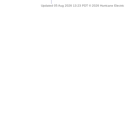
Updated 05 Aug 2026 13:23 PDT © 2026 Hurricane Electric