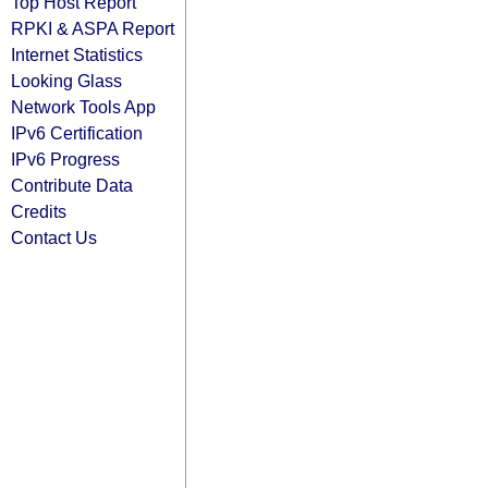
Top Host Report
RPKI & ASPA Report
Internet Statistics
Looking Glass
Network Tools App
IPv6 Certification
IPv6 Progress
Contribute Data
Credits
Contact Us