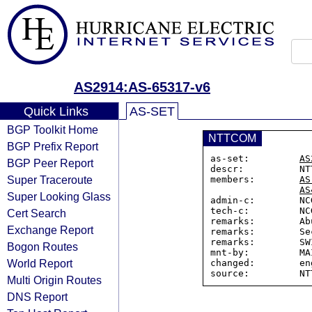
AS2914:AS-65317-v6
Quick Links
AS-SET
BGP Toolkit Home
NTTCOM
BGP Prefix Report
as-set:         
AS
BGP Peer Report
descr:          NT
Super Traceroute
members:        
AS
AS
Super Looking Glass
admin-c:        NC
tech-c:         NC
Cert Search
remarks:        Ab
Exchange Report
remarks:        Se
remarks:        SW
Bogon Routes
mnt-by:         MA
World Report
changed:        en
Multi Origin Routes
DNS Report