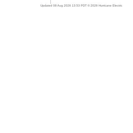
Updated 08 Aug 2026 13:53 PDT © 2026 Hurricane Electric