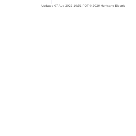
Updated 07 Aug 2026 10:51 PDT © 2026 Hurricane Electric