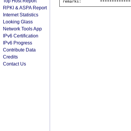
Top Host Report
RPKI & ASPA Report
Internet Statistics
Looking Glass
Network Tools App
IPv6 Certification
IPv6 Progress
Contribute Data
Credits
Contact Us