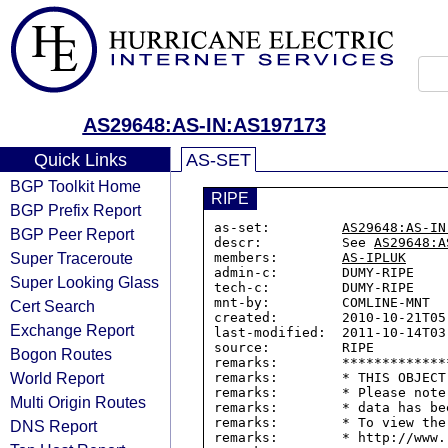
AS29648:AS-IN:AS197173
Quick Links
AS-SET
BGP Toolkit Home
RIPE
BGP Prefix Report
as-set:         
AS29648:AS-IN
BGP Peer Report
descr:          See 
AS29648:A
Super Traceroute
members:        
AS-IPLUK
admin-c:        DUMY-RIPE

Super Looking Glass
tech-c:         DUMY-RIPE

mnt-by:         COMLINE-MNT

Cert Search
created:        2010-10-21T05:
Exchange Report
last-modified:  2011-10-14T03:
source:         RIPE

Bogon Routes
remarks:        *************
World Report
remarks:        * THIS OBJECT
remarks:        * Please note
Multi Origin Routes
remarks:        * data has be
remarks:        * To view the
DNS Report
remarks:        * http://www.