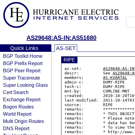
AS29648:AS-IN:AS51680
Quick Links
AS-SET
BGP Toolkit Home
RIPE
BGP Prefix Report
as-set:         
AS29648:AS-IN
BGP Peer Report
descr:          See 
AS29648:A
Super Traceroute
members:        
AS-KVARTAL
admin-c:        DUMY-RIPE

Super Looking Glass
tech-c:         DUMY-RIPE

mnt-by:         COMLINE-MNT

Cert Search
created:        2010-10-20T10:
Exchange Report
last-modified:  2011-10-14T03:
source:         RIPE

Bogon Routes
remarks:        *************
World Report
remarks:        * THIS OBJECT
remarks:        * Please note
Multi Origin Routes
remarks:        * data has be
remarks:        * To view the
DNS Report
remarks:        * http://www.