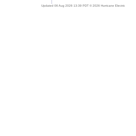
Updated 06 Aug 2026 13:39 PDT © 2026 Hurricane Electric