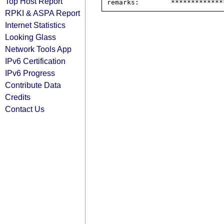
Top Host Report
RPKI & ASPA Report
Internet Statistics
Looking Glass
Network Tools App
IPv6 Certification
IPv6 Progress
Contribute Data
Credits
Contact Us