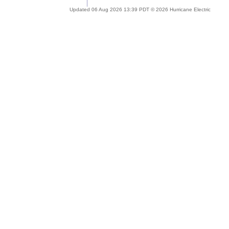
Updated 06 Aug 2026 13:39 PDT © 2026 Hurricane Electric