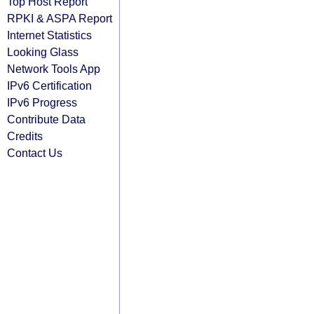
Top Host Report
RPKI & ASPA Report
Internet Statistics
Looking Glass
Network Tools App
IPv6 Certification
IPv6 Progress
Contribute Data
Credits
Contact Us