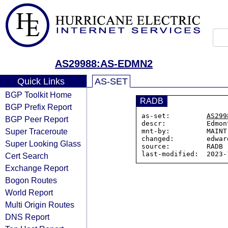
AS29988:AS-EDMN2
Quick Links
AS-SET
BGP Toolkit Home
RADB
BGP Prefix Report
as-set:         
AS299
BGP Peer Report
descr:          Edmon
Super Traceroute
mnt-by:         MAINT
changed:        edwar
Super Looking Glass
source:         RADB

Cert Search
Exchange Report
Bogon Routes
World Report
Multi Origin Routes
DNS Report