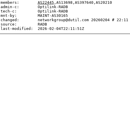
members:        
AS22445
,AS13698,AS397640,AS20210

admin-c:        Optilink-RADB

tech-c:         Optilink-RADB

mnt-by:         MAINT-AS30165

changed:        networkgroup@dutil.com 20260204 # 22:11 
source:         RADB
