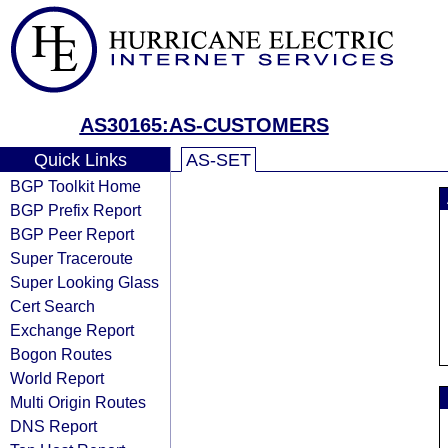
AS30165:AS-CUSTOMERS
Quick Links
AS-SET
BGP Toolkit Home
BGP Prefix Report
BGP Peer Report
Super Traceroute
Super Looking Glass
Cert Search
Exchange Report
Bogon Routes
World Report
Multi Origin Routes
DNS Report