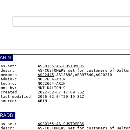
ARIN
as-set:         
AS30165:AS-CUSTOMERS
descr:          
AS-CUSTOMERS
 set for customers of Dalton
members:        
AS22445
,AS13698,AS397640,AS20210

admin-c:        NOC2664-ARIN

tech-c:         NOC2664-ARIN

mnt-by:         MNT-DALTON-9

created:        2022-02-07T17:09:36Z

last-modified:  2026-02-04T20:19:31Z

RADB
as-set:         
AS30165:AS-CUSTOMERS
descr:          
AS-CUSTOMERS
 set for customers of Dalton