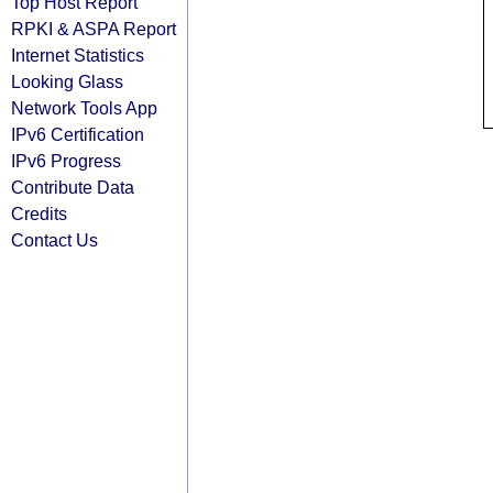
Top Host Report
RPKI & ASPA Report
Internet Statistics
Looking Glass
Network Tools App
IPv6 Certification
IPv6 Progress
Contribute Data
Credits
Contact Us