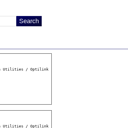
 Utilities / Optilink

 Utilities / Optilink
