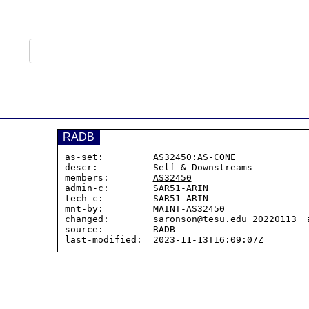
RADB
as-set:         
AS32450:AS-CONE
descr:          Self & Downstreams

members:        
AS32450
admin-c:        SAR51-ARIN

tech-c:         SAR51-ARIN

mnt-by:         MAINT-AS32450

changed:        saronson@tesu.edu 20220113  #
source:         RADB
