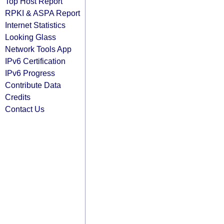
Top Host Report
RPKI & ASPA Report
Internet Statistics
Looking Glass
Network Tools App
IPv6 Certification
IPv6 Progress
Contribute Data
Credits
Contact Us