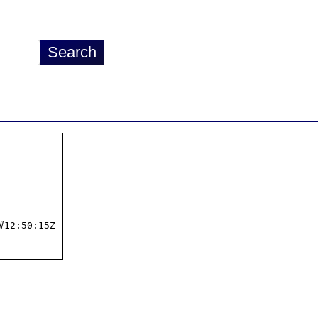
12:50:15Z
