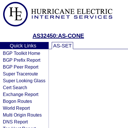
AS32450:AS-CONE
Quick Links
AS-SET
BGP Toolkit Home
BGP Prefix Report
BGP Peer Report
Super Traceroute
Super Looking Glass
Cert Search
Exchange Report
Bogon Routes
World Report
Multi Origin Routes
DNS Report